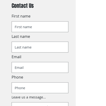
Contact Us
First name
Last name
Email
Phone
Leave us a message...