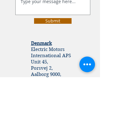
Submit
Denmark
Electric Motors
International APS
Unit 45,
Porsvej 2,
Aalborg 9000,
Denmark
UK
Electric Motors
​© 2026
www.emimotors.dk
International
Unit 207, 26-27, Cheering
Lane,
London E20 1BD.
United Kingdom.