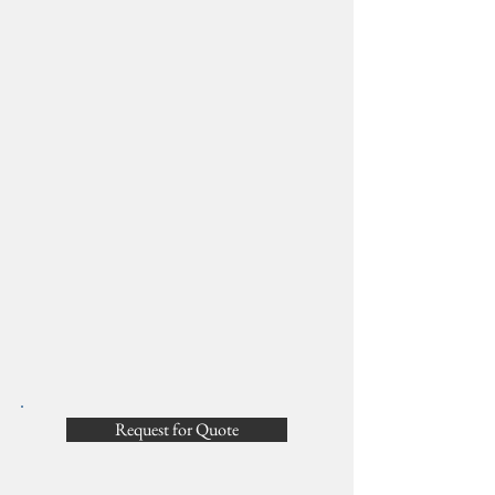
Request for Quote