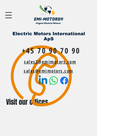
Electric Motors International
ApS
+45 70 90 70 90
sales2@emimotors.com
sales@emimotors.com
Visit our offices