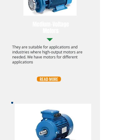
Medium-Voltage
Motors
They are suitable for applications and
industries where high-output motors are
needed. We have motors for different
applications
READ MORE