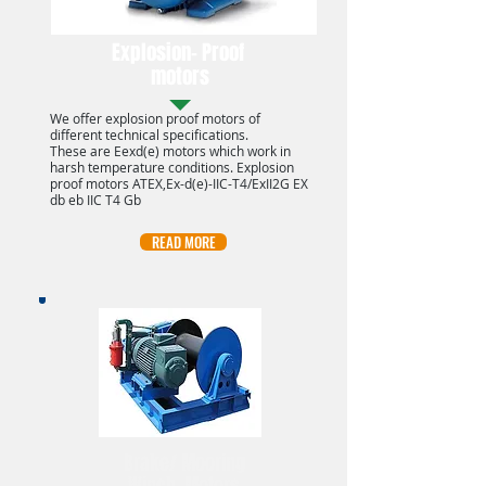
Explosion- Proof
motors
We offer explosion proof motors of
different technical specifications.
These are Eexd(e) motors which work in
harsh temperature conditions. Explosion
proof motors ATEX,Ex-d(e)-IIC-T4/ExII2G EX
db eb IIC T4 Gb
READ MORE
Brake/ Mooring