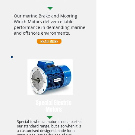
Winch Motors
Our marine Brake and Mooring
Winch Motors deliver reliable
performance in demanding marine
and offshore environments.
READ MORE
Special Electric
Motors
Special is when a motor is not a part of
our standard range, but also when it is
a customised designed made for a