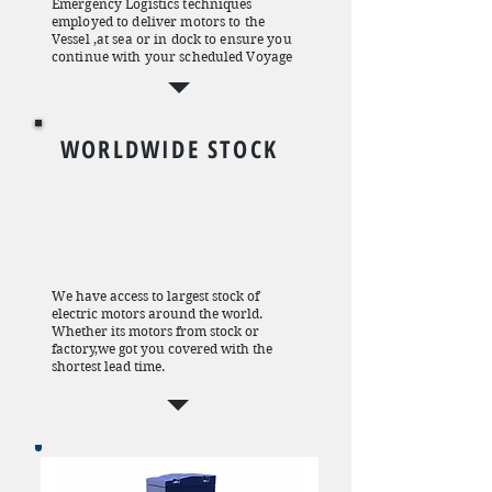
Emergency Logistics techniques
employed to deliver motors to the
Vessel ,at sea or in dock to ensure you
continue with your scheduled Voyage
WORLDWIDE STOCK
We have access to largest stock of
electric motors around the world.
Whether its motors from stock or
factory,we got you covered with the
shortest lead time.