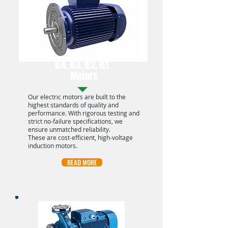
IE4, IE3, IE2, IE1
Motors
Our electric motors are built to the
highest standards of quality and
performance. With rigorous testing and
strict no-failure specifications, we
ensure unmatched reliability.
These are cost-efficient, high-voltage
induction motors.
READ MORE