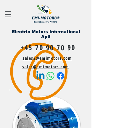
Electric Motors International
ApS
+45 70 90 70 90
sales2@emimotors.com
sales@emimotors.com