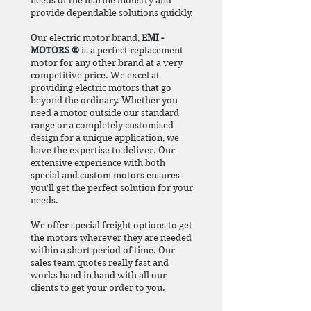
needs of the marine industry and
provide dependable solutions quickly.
Our electric motor brand,
EMI -
MOTORS ®
is a perfect replacement
motor for any other brand at a very
competitive price. We excel at
providing electric motors that go
beyond the ordinary. Whether you
need a motor outside our standard
range or a completely customised
design for a unique application, we
have the expertise to deliver. Our
extensive experience with both
special and custom motors ensures
you'll get the perfect solution for your
needs.
We offer special freight options to get
the motors wherever they are needed
within a short period of time. Our
sales team quotes really fast and
works hand in hand with all our
clients to get your order to you.