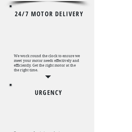
24/7 MOTOR DELIVERY
We work round the clock to ensure we
meet your motor needs effectively and
efficiently. Get the right motor at the
the right time.
URGENCY