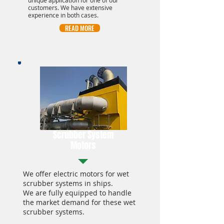
unique application for one of our
customers. We have extensive
experience in both cases.
READ MORE
Scrubber System
Motors
We offer electric motors for wet
scrubber systems in ships.
We are fully equipped to handle
the market demand for these wet
scrubber systems.