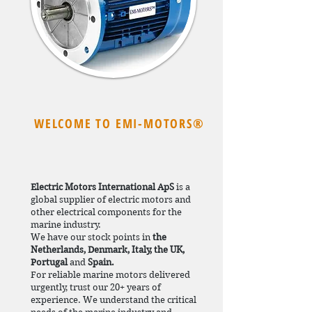
WELCOME TO EMI-MOTORS®
Electric Motors International ApS
is a
global supplier of electric motors and
other electrical components for the
marine industry.
We have our stock points in
the
Netherlands, Denmark, Italy, the UK,
Portugal
and
Spain.
For reliable marine motors delivered
urgently, trust our 20+ years of
experience. We understand the critical