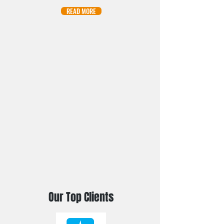
READ MORE
Our Top Clients