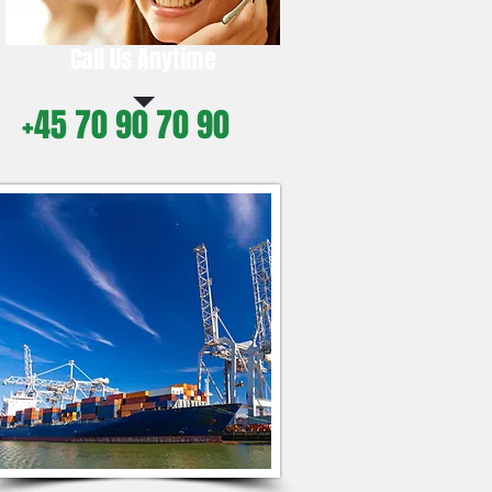
Call Us Anytime
+45 70 90 70 90