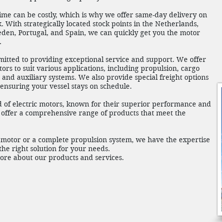
e can be costly, which is why we offer same-day delivery on
. With strategically located stock points in the Netherlands,
eden, Portugal, and Spain, we can quickly get you the motor
.
mitted to providing exceptional service and support. We offer
ors to suit various applications, including propulsion, cargo
and auxiliary systems. We also provide special freight options
, ensuring your vessel stays on schedule.
of electric motors, known for their superior performance and
o offer a comprehensive range of products that meet the
motor or a complete propulsion system, we have the expertise
he right solution for your needs.
more about our products and services.