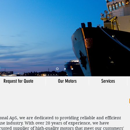
Request for Quote
Our Motors
Services
ional ApS, we are dedicated to providing reliable and efficient
ine industry. With over 20 years of experience, we have
trusted supplier of high-quality motors that meet our customers'