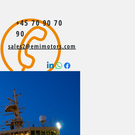
+45 70 90 70
90
sales2@emimotors.com