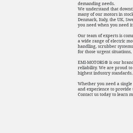
demanding needs.
We understand that downtim
many of our motors in stock
Denmark, Italy, the UK, Sw
you need when you need it
Our team of experts is com
a wide range of electric mot
handling, scrubber systems 
for those urgent situations
EMI-MOTORS® is our brand 
reliability. We are proud t
highest industry standards.
Whether you need a single 
and experience to provide t
Contact us today to learn 