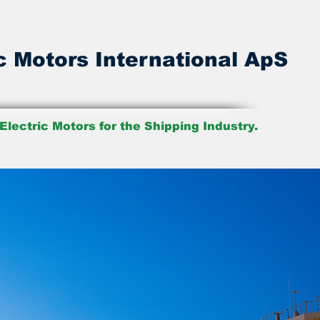
c Motors International ApS
Electric Motors for the Shipping Industry.