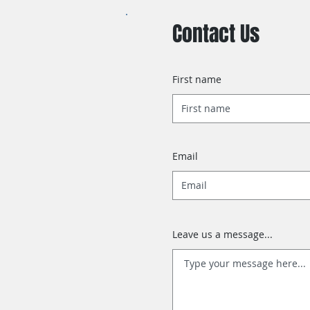
Contact Us
First name
Email
Leave us a message...