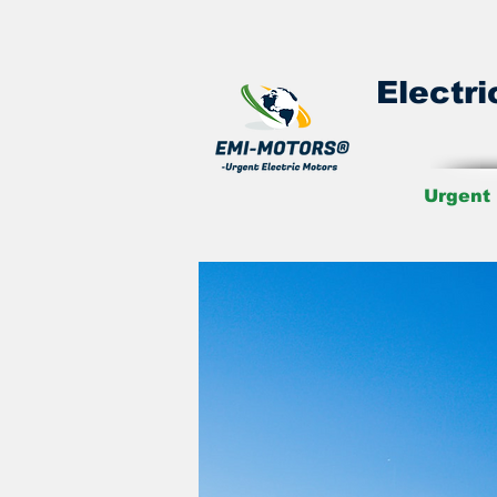
Electri
Urgent 