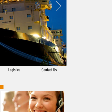
Logistics
Contact Us