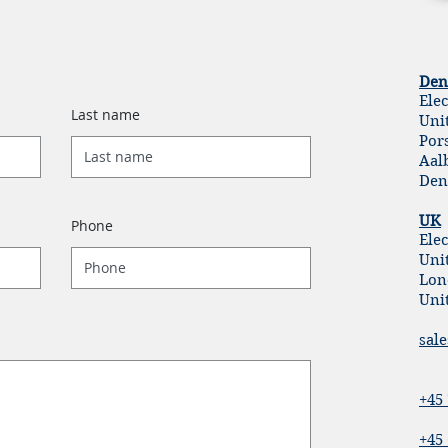
Den
Ele
Last name
Uni
Por
Aal
Den
UK
Phone
Elec
Unit
Lon
Uni
sal
+45 
+45 