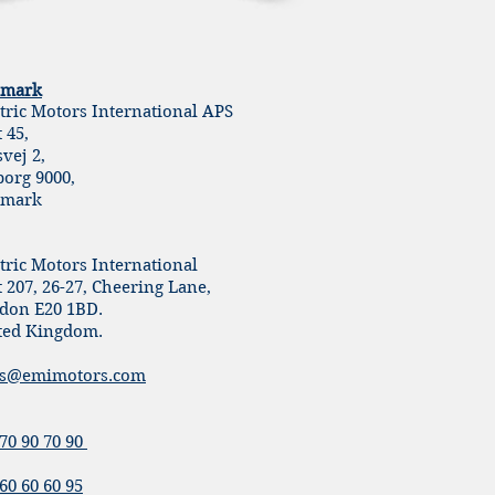
mark
ctric Motors International APS
t 45,
svej 2,
borg 9000,
mark
tric Motors International
 207, 26-27, Cheering Lane,
don E20 1BD.
ted Kingdom.
es@emimotors.com
70 90 70 90
60 60 60 95