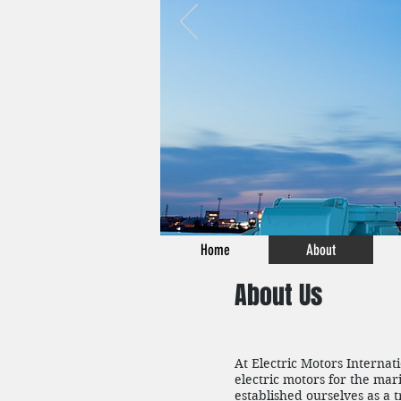
Home
About
About Us
At Electric Motors Internat
electric motors for the mar
established ourselves as a 